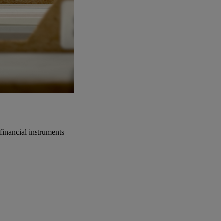
financial instruments