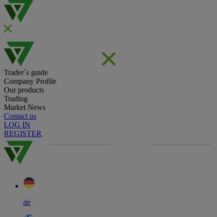
Trader´s guide
Company Profile
Our products
Trading
Market News
Contact us
LOG IN
REGISTER
de