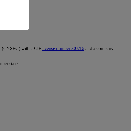
ion (CYSEC) with a CIF
license number 307/16
and a company
mber states.