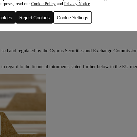
purposes, read our
Cookie Policy
and
Privacy Notice
.
ookies
Reject Cookies
Cookie Settings
rvised and regulated by the Cyprus Securities and Exchange Commiss
in regard to the financial intruments stated further below in the EU me