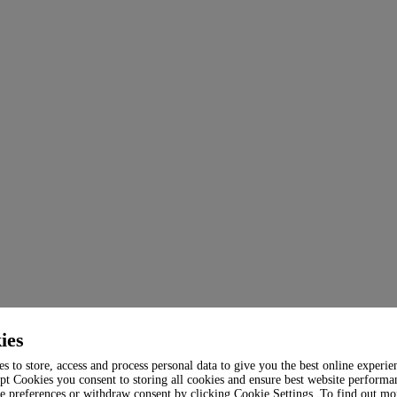
ies
s to store, access and process personal data to give you the best online experie
pt Cookies you consent to storing all cookies and ensure best website performa
e preferences or withdraw consent by clicking Cookie Settings. To find out mo