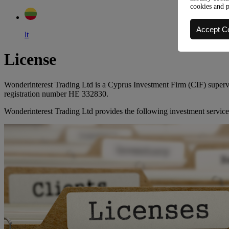
cookies and 
Accept C
lt
License
Wonderinterest Trading Ltd is a Cyprus Investment Firm (CIF) supe
registration number HE 332830.
Wonderinterest Trading Ltd provides the following investment service 