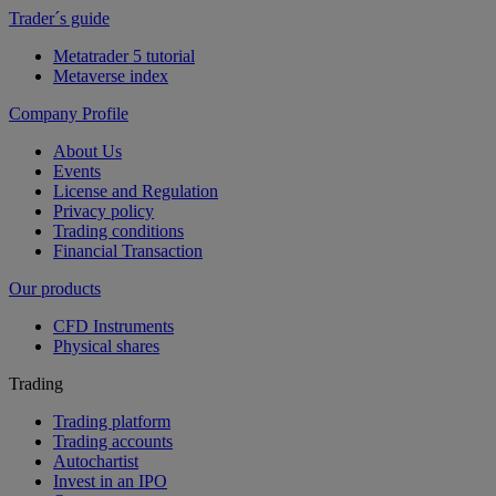
Trader´s guide
Metatrader 5 tutorial
Metaverse index
Company Profile
About Us
Events
License and Regulation
Privacy policy
Trading conditions
Financial Transaction
Our products
CFD Instruments
Physical shares
Trading
Trading platform
Trading accounts
Autochartist
Invest in an IPO