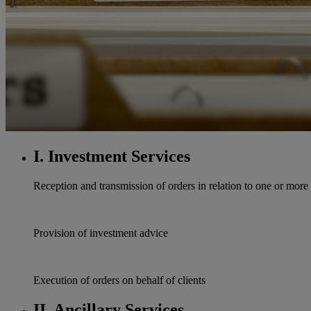
I. Investment Services
Reception and transmission of orders in relation to one or more 
Provision of investment advice
Execution of orders on behalf of clients
II. Ancillary Services