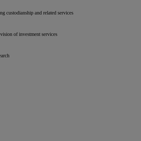
ding custodianship and related services
ovision of investment services
earch