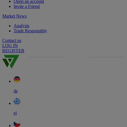
Open an account
Invite a Friend
Market News
Analysis
Trade Responsibly
Contact us
LOG IN
REGISTER
de
el