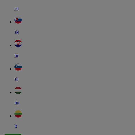
cs
sk
hr
sl
hu
lt