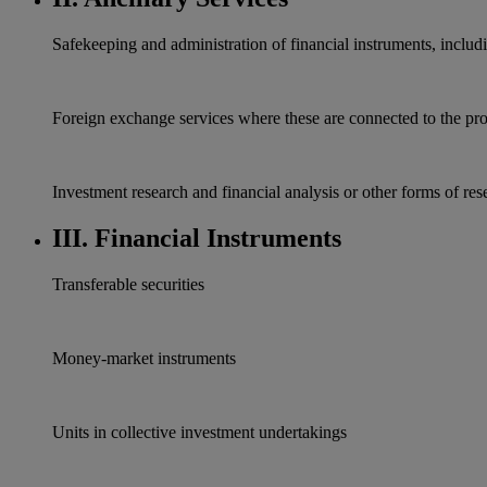
Safekeeping and administration of financial instruments, inclu
Foreign exchange services where these are connected to the pr
Ιnvestment research and financial analysis or other forms of res
III. Financial Instruments
Transferable securities
Money-market instruments
Units in collective investment undertakings