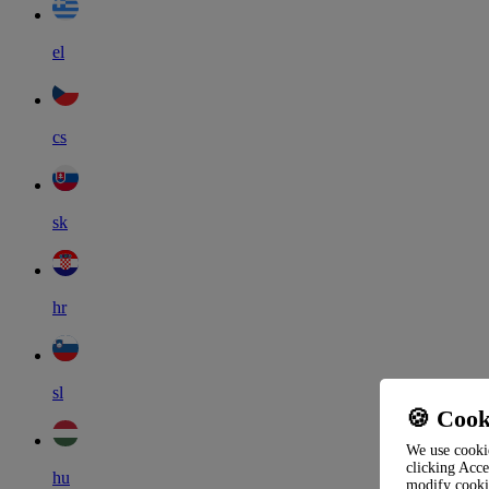
el
cs
sk
hr
sl
🍪 Cook
We use cookie
clicking Acce
hu
modify cooki