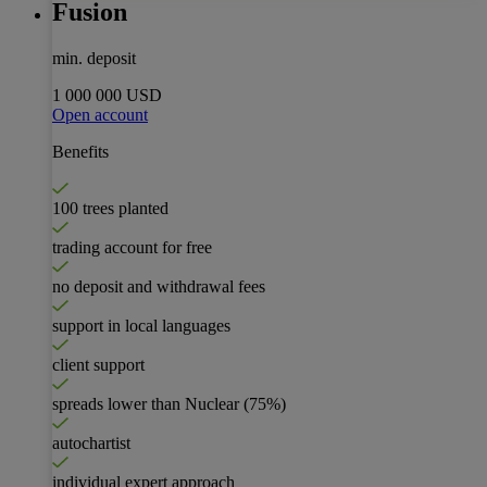
Fusion
min. deposit
1 000 000 USD
Open account
Benefits
100 trees planted
trading account for free
no deposit and withdrawal fees
support in local languages
client support
spreads lower than Nuclear
(75%)
autochartist
individual expert approach