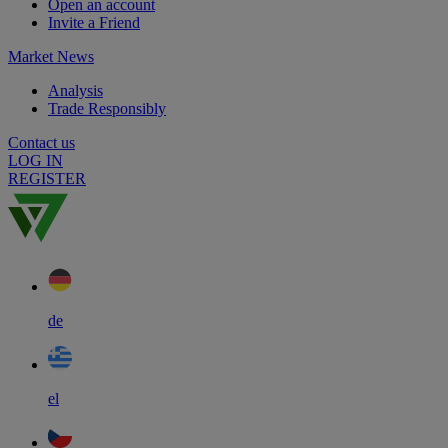
Open an account
Invite a Friend
Market News
Analysis
Trade Responsibly
Contact us
LOG IN
REGISTER
de
el