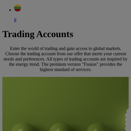
lt
Trading Accounts
Enter the world of trading and gain access to global markets.
Choose the trading account from our offer that meets your current
needs and preferences. All types of trading accounts are inspired by
the energy trend. The premium version "Fusion" provides the
highest standard of services.