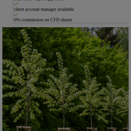
client account manager available
0% commission on CFD shares