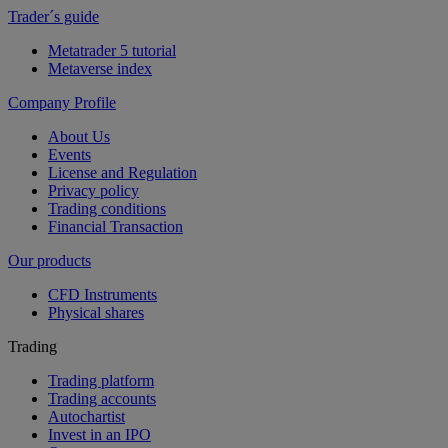
Trader´s guide
Metatrader 5 tutorial
Metaverse index
Company Profile
About Us
Events
License and Regulation
Privacy policy
Trading conditions
Financial Transaction
Our products
CFD Instruments
Physical shares
Trading
Trading platform
Trading accounts
Autochartist
Invest in an IPO