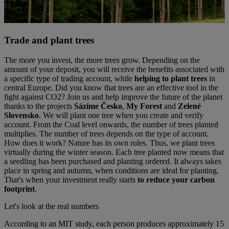
Trade and plant trees
The more you invest, the more trees grow. Depending on the
amount of your deposit, you will receive the benefits associated with
a specific type of trading account, while
helping to plant trees
in
central Europe. Did you know that trees are an effective tool in the
fight against CO2? Join us and help improve the future of the planet
thanks to the projects
Sázíme Česko
,
My Forest
and
Zelené
Slovensko
. We will plant one tree when you create and verify
account. From the Coal level onwards, the number of trees planted
multiplies. The number of trees depends on the type of account.
How does it work? Nature has its own rules. Thus, we plant trees
virtually during the winter season. Each tree planted now means that
a seedling has been purchased and planting ordered. It always takes
place in spring and autumn, when conditions are ideal for planting.
That's when your investment really starts
to reduce your carbon
footprint
.
Let's look at the real numbers
According to an MIT study, each person produces approximately 15