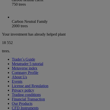
750 trees
Carbon Neutral Family
2000 trees
Your investment has already helped plant
18 566
trees.
Trader´s Guide
Metatrader 5 tutorial
Metaverse index
Company Profile
About Us
Events
License and Regulation
Privacy policy
Trading conditions
Financial Transaction
Our Products
CFD Instruments