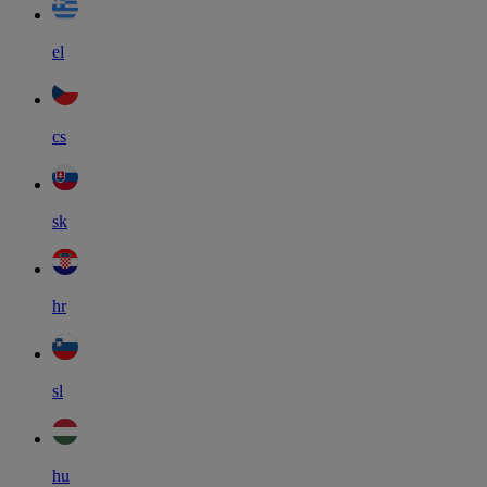
el
cs
sk
hr
sl
hu