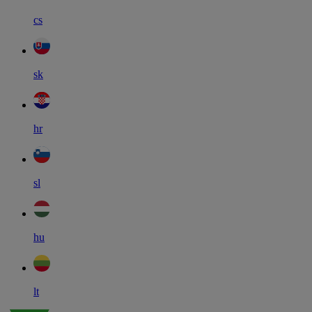
cs
sk
hr
sl
hu
lt