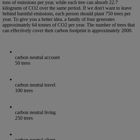
tons of emissions per year, while each tree can absorb 22.7
kilograms of CO2 over the same period. If we don't want to leave
behind harmful emissions, each person should plant 750 trees per
year. To give you a better idea, a family of four generates
approximately 64 tonnes of CO2 per year. The number of trees that
can effectively cover their carbon footprint is approximately 2000.
carbon neutral account
50 trees
carbon neutral travel
100 trees
carbon neutral living
250 trees
carbon neutral client