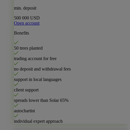
min. deposit
500 000 USD
Open account
Benefits
50 trees planted
trading account for free
no deposit and withdrawal fees
support in local languages
client support
spreads lower than Solar
65%
autochartist
individual expert approach