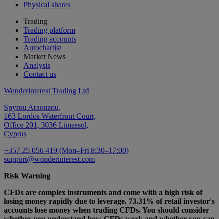
Physical shares
Trading
Trading platform
Trading accounts
Autochartist
Market News
Analysis
Contact us
Wonderinterest Trading Ltd
Spyrou Araouzou,
163 Lordos Waterfront Court,
Office 201, 3036 Limassol,
Cyprus
+357 25 056 419 (Mon–Fri 8:30–17:00)
support@wonderinterest.com
Risk Warning
CFDs are complex instruments and come with a high risk of
losing money rapidly due to leverage. 73.31% of retail investor's
accounts lose money when trading CFDs. You should consider
whether you understand how CFDs work and whether you can