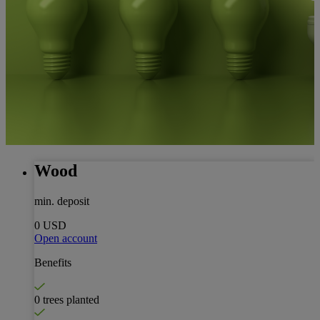
Wood
min. deposit
0 USD
Open account
Benefits
0 trees planted