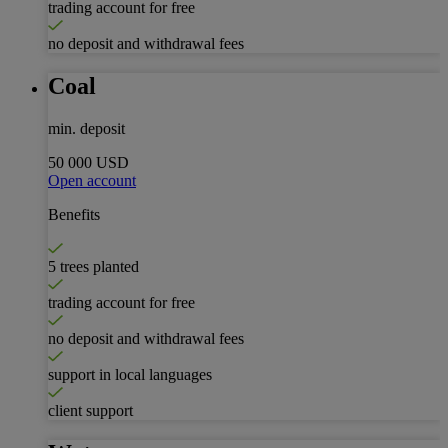
trading account for free
no deposit and withdrawal fees
Coal
min. deposit
50 000 USD
Open account
Benefits
5 trees planted
trading account for free
no deposit and withdrawal fees
support in local languages
client support