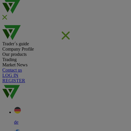
Trader´s guide
Company Profile
Our products
Trading
Market News
Contact us
LOG IN
REGISTER
de