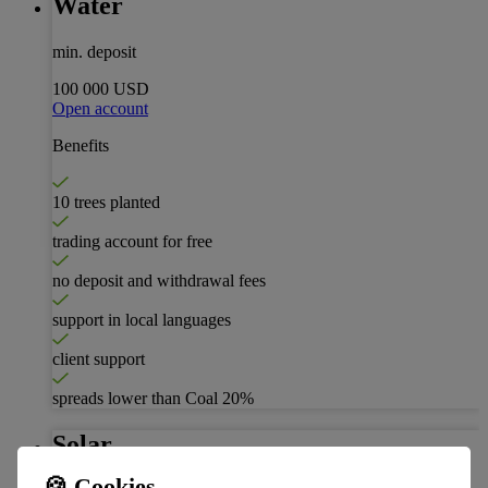
Water
min. deposit
100 000 USD
Open account
Benefits
10 trees planted
trading account for free
no deposit and withdrawal fees
support in local languages
client support
spreads lower than Coal
20%
Solar
🍪 Cookies