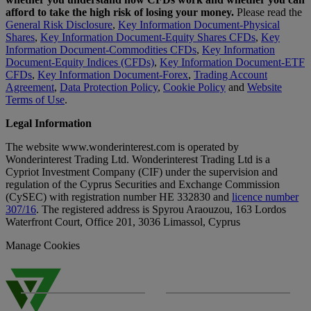
afford to take the high risk of losing your money.
Please read the
General Risk Disclosure
,
Key Information Document-Physical
Shares
,
Key Information Document-Equity Shares CFDs
,
Key
Information Document-Commodities CFDs
,
Key Information
Document-Equity Indices (CFDs)
,
Key Information Document-ETF
CFDs
,
Key Information Document-Forex
,
Trading Account
Agreement
,
Data Protection Policy
,
Cookie Policy
and
Website
Terms of Use
.
Legal Information
The website www.wonderinterest.com is operated by
Wonderinterest Trading Ltd. Wonderinterest Trading Ltd is a
Cypriot Investment Company (CIF) under the supervision and
regulation of the Cyprus Securities and Exchange Commission
(CySEC) with registration number HE 332830 and
licence number
307/16
. The registered address is Spyrou Araouzou, 163 Lordos
Waterfront Court, Office 201, 3036 Limassol, Cyprus
Manage Cookies