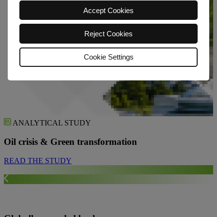
Accept Cookies
Reject Cookies
Cookie Settings
ANALYTICAL STUDY
Oil crisis & Green transformation
READ THE STUDY