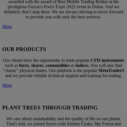
awarded with the award of Best Mobile Trading Broker at the
prestigious Fazzaco Forex Expo 2022 event in Dubai. And we
definitely don’t stop there. We are always striving to move forward
to provide you with only the best services.
More
OUR PRODUCTS
Our clients have the opportunity to trade popular
CFD instruments
such as
forex
,
shares
,
commodities
or
indices
. You will also find
"classic" physical shares. Our platform is the popular
MetaTrader5
and we provide reliable technical support and training for trading.
More
PLANT TREES THROUGH TRADING
We care about sustainability and the quality of life on our planet.
That's why we joined forces with Sázíme Česko, My Forest and