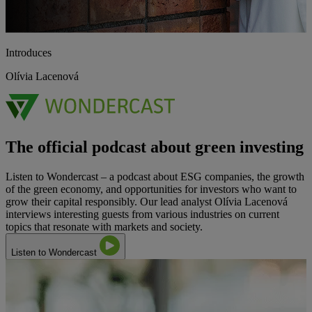
Introduces
Olívia Lacenová
The official podcast about green investing
Listen to Wondercast – a podcast about ESG companies, the growth
of the green economy, and opportunities for investors who want to
grow their capital responsibly. Our lead analyst Olívia Lacenová
interviews interesting guests from various industries on current
topics that resonate with markets and society.
Listen to Wondercast