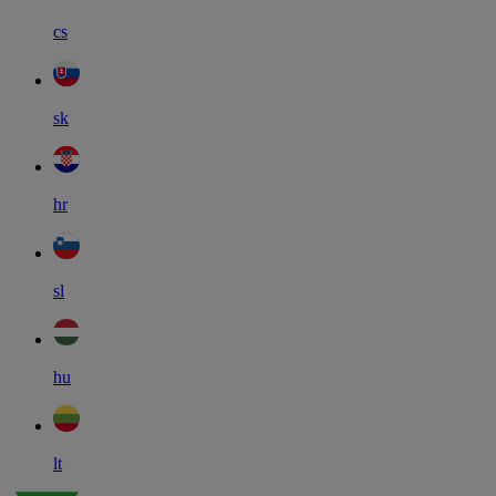
cs
sk
hr
sl
hu
lt