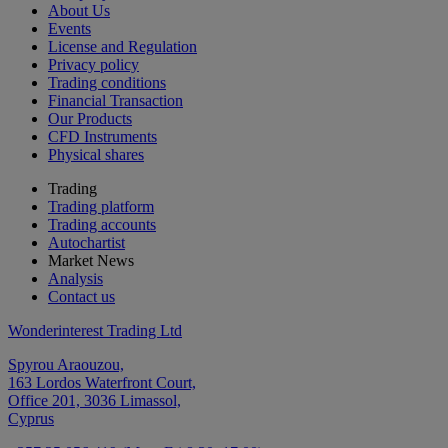
About Us
Events
License and Regulation
Privacy policy
Trading conditions
Financial Transaction
Our Products
CFD Instruments
Physical shares
Trading
Trading platform
Trading accounts
Autochartist
Market News
Analysis
Contact us
Wonderinterest Trading Ltd
Spyrou Araouzou,
163 Lordos Waterfront Court,
Office 201, 3036 Limassol,
Cyprus