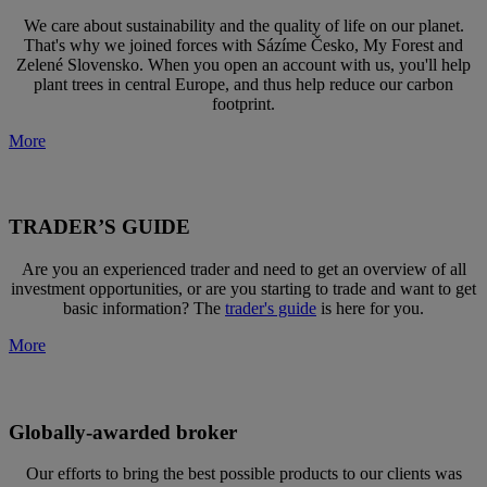
We care about sustainability and the quality of life on our planet.
That's why we joined forces with Sázíme Česko, My Forest and
Zelené Slovensko. When you open an account with us, you'll help
plant trees in central Europe, and thus help reduce our carbon
footprint.
More
TRADER’S GUIDE
Are you an experienced trader and need to get an overview of all
investment opportunities, or are you starting to trade and want to get
basic information? The
trader's guide
is here for you.
More
Globally-awarded broker
Our efforts to bring the best possible products to our clients was