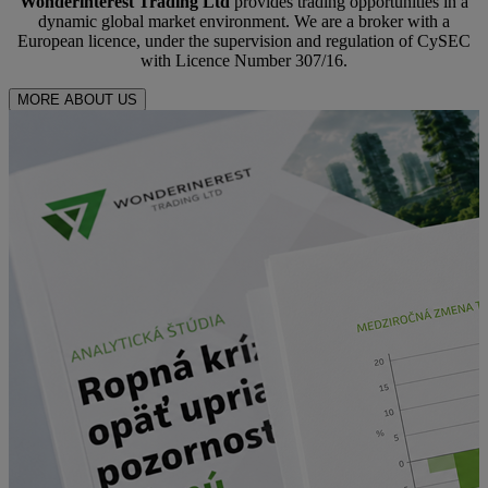
Wonderinterest Trading Ltd
provides trading opportunities in a
dynamic global market environment. We are a broker with a
European licence, under the supervision and regulation of CySEC
with Licence Number 307/16.
MORE ABOUT US