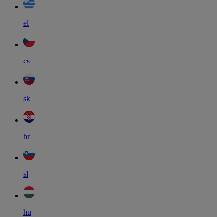
el
cs
sk
hr
sl
hu