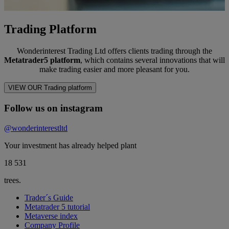
Trading Platform
Wonderinterest Trading Ltd offers clients trading through the
Metatrader5 platform
, which contains several innovations that will
make trading easier and more pleasant for you.
VIEW OUR Trading platform
Follow us on instagram
@wonderinterestltd
Your investment has already helped plant
18 566
trees.
Trader´s Guide
Metatrader 5 tutorial
Metaverse index
Company Profile