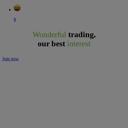
lt
Wonderful
trading,
our best
interest
Join now