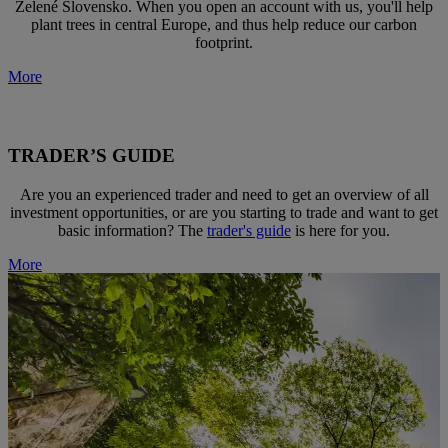
Zelené Slovensko. When you open an account with us, you'll help
plant trees in central Europe, and thus help reduce our carbon
footprint.
More
TRADER’S GUIDE
Are you an experienced trader and need to get an overview of all
investment opportunities, or are you starting to trade and want to get
basic information? The
trader's guide
is here for you.
More