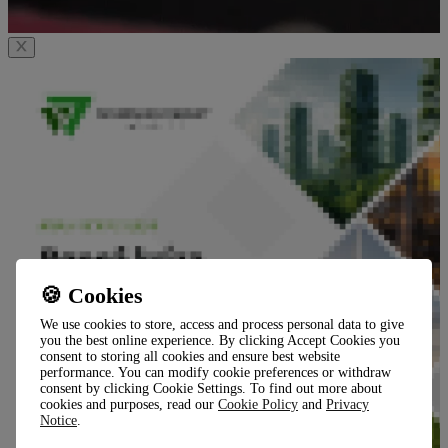
🍪 Cookies
We use cookies to store, access and process personal data to give
you the best online experience. By clicking Accept Cookies you
consent to storing all cookies and ensure best website
performance. You can modify cookie preferences or withdraw
consent by clicking Cookie Settings. To find out more about
cookies and purposes, read our
Cookie Policy
and
Privacy
Notice
.