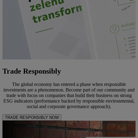
Trade Responsibly
The global economy has entered a phase when responsible
investments are a phenomenon. Become part of our community and
trade with focus on companies that build their business on strong
ESG indicators (performance backed by responsible environmental,
social and corporate governance approach).
TRADE RESPONSIBLY NOW