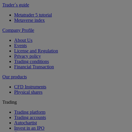
Trader´s guide
Metatrader 5 tutorial
Metaverse index
Company Profile
About Us
Events
License and Regulation
Privacy policy
Trading conditions
Financial Transaction
Our products
CFD Instruments
Physical shares
Trading
Trading platform
Trading accounts
Autochartist
Invest in an IPO