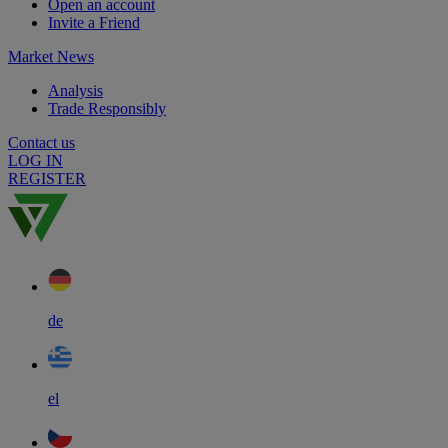
Open an account
Invite a Friend
Market News
Analysis
Trade Responsibly
Contact us
LOG IN
REGISTER
de
el