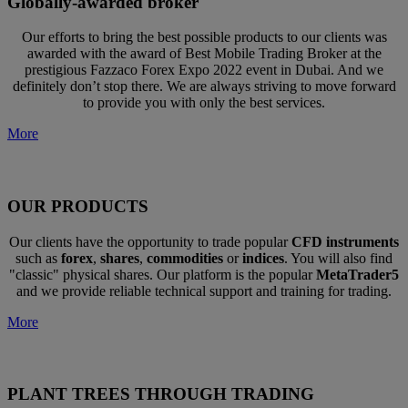
Globally-awarded broker
Our efforts to bring the best possible products to our clients was
awarded with the award of Best Mobile Trading Broker at the
prestigious Fazzaco Forex Expo 2022 event in Dubai. And we
definitely don’t stop there. We are always striving to move forward
to provide you with only the best services.
More
OUR PRODUCTS
Our clients have the opportunity to trade popular
CFD instruments
such as
forex
,
shares
,
commodities
or
indices
. You will also find
"classic" physical shares. Our platform is the popular
MetaTrader5
and we provide reliable technical support and training for trading.
More
PLANT TREES THROUGH TRADING