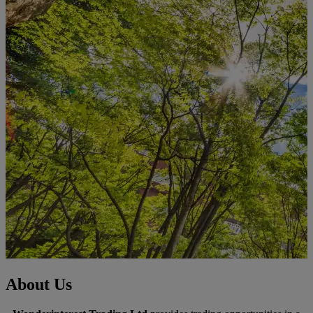
About Us