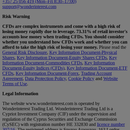
+357 25 056 419 (Mon–Fri 8:30–17:00)
support@wonderinterest.com
Risk Warning
CFDs are complex instruments and come with a high risk of
losing money rapidly due to leverage. 73.31% of retail investor's
accounts lose money when trading CFDs. You should consider
whether you understand how CFDs work and whether you can
afford to take the high risk of losing your money.
Please read the
General Risk Disclosure
,
Key Information Document-Physical
Shares
,
Key Information Document-Equity Shares CFDs
,
Key
Information Document-Commodities CFDs
,
Key Information
Document-Equity Indices (CFDs)
,
Key Information Document-ETF
CFDs
,
Key Information Document-Forex
,
Trading Account
Agreement
,
Data Protection Policy
,
Cookie Policy
and
Website
Terms of Use
.
Legal Information
The website www.wonderinterest.com is operated by
Wonderinterest Trading Ltd. Wonderinterest Trading Ltd is a
Cypriot Investment Company (CIF) under the supervision and
regulation of the Cyprus Securities and Exchange Commission
(CySEC) with registration number HE 332830 and
licence number
307/16
. The registered address is Spyrou Araouzou, 163 Lordos