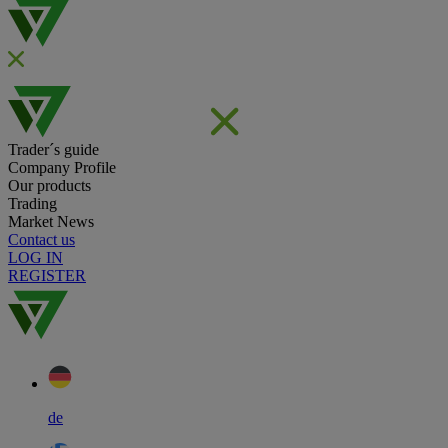
Trader´s guide
Company Profile
Our products
Trading
Market News
Contact us
LOG IN
REGISTER
de