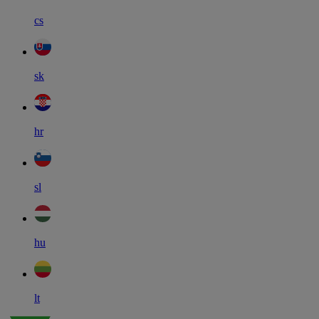
cs
sk
hr
sl
hu
lt