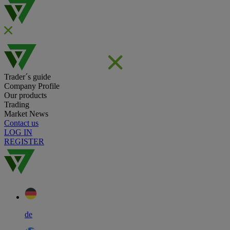
Trader´s guide
Company Profile
Our products
Trading
Market News
Contact us
LOG IN
REGISTER
de