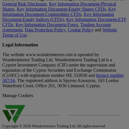
General Risk Disclosure
,
Key Information Document-Physical
Shares
,
Key Information Document-Equity Shares CFDs
,
Key
Information Document-Commodities CFDs
,
Key Information
Document-Equity Indices (CFDs)
,
Key Information Document-ETF
CFDs
,
Key Information Document-Forex
,
Trading Account
Agreement
,
Data Protection Policy
,
Cookie Policy
and
Website
Terms of Use
.
Legal Information
The website www.wonderinterest.com is operated by
Wonderinterest Trading Ltd. Wonderinterest Trading Ltd is a
Cypriot Investment Company (CIF) under the supervision and
regulation of the Cyprus Securities and Exchange Commission
(CySEC) with registration number HE 332830 and
licence number
307/16
. The registered address is Spyrou Araouzou, 163 Lordos
Waterfront Court, Office 201, 3036 Limassol, Cyprus.
Manage Cookies
Copyright © 2026 Wonderinterest Trading Ltd. All rights reserved.