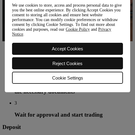
We use cookies to store, access and process personal data to give
you the best online experience. By clicking Accept Cookies you
consent to storing all cookies and ensure best website
performance. You can modify cookie preferences or withdraw
consent by clicking Cookie Settings. To find out more about
cookies and purposes, read our
Cookie Policy
and
Privacy
Notice
.
Accept Cookies
1
Register
Reject Cookies
2
Cookie Settings
Make the deposit and insert
the necessary documents
3
Wait for approval and start trading
Deposit