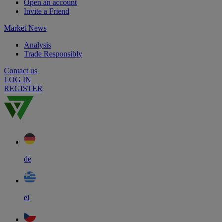
Open an account
Invite a Friend
Market News
Analysis
Trade Responsibly
Contact us
LOG IN
REGISTER
de
el