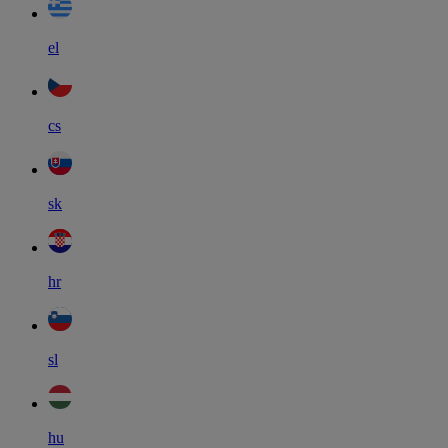
el
cs
sk
hr
sl
hu