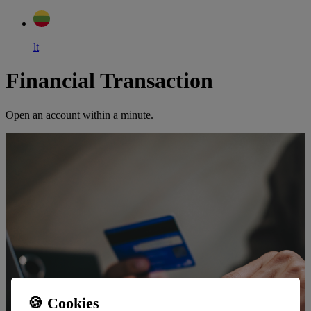
lt
Financial Transaction
Open an account within a minute.
🍪 Cookies