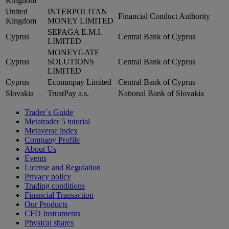
Kingdom
United
INTERPOLITAN
Financial Conduct Authority
Kingdom
MONEY LIMITED
SEPAGA E.M.I.
Cyprus
Central Bank of Cyprus
LIMITED
MONEYGATE
Cyprus
SOLUTIONS
Central Bank of Cyprus
LIMITED
Cyprus
Ecommpay Limited
Central Bank of Cyprus
Slovakia
TrustPay a.s.
National Bank of Slovakia
Trader´s Guide
Metatrader 5 tutorial
Metaverse index
Company Profile
About Us
Events
License and Regulation
Privacy policy
Trading conditions
Financial Transaction
Our Products
CFD Instruments
Physical shares