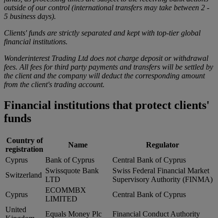
outside of our control (international transfers may take between 2 -
5 business days).
Clients' funds are strictly separated and kept with top-tier global
financial institutions.
Wonderinterest Trading Ltd does not charge deposit or withdrawal
fees. All fees for third party payments and transfers will be settled by
the client and the company will deduct the corresponding amount
from the client's trading account.
Financial institutions that protect clients'
funds
Country of
Name
Regulator
registration
Cyprus
Bank of Cyprus
Central Bank of Cyprus
Swissquote Bank
Swiss Federal Financial Market
Switzerland
LTD
Supervisory Authority (FINMA)
ECOMMBX
Cyprus
Central Bank of Cyprus
LIMITED
United
Equals Money Plc
Financial Conduct Authority