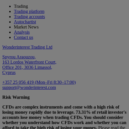
Trading
Trading platform
Trading accounts
Autochartist
Market News
Analysis
Contact us
Wonderinterest Trading Ltd
Spyrou Araouzou,
163 Lordos Waterfront Court,
Office 201, 3036 Limassol,
Cyprus
+357 25 056 419 (Mon–Fri 8:30–17:00)
support@wonderinterest.com
Risk Warning
CFDs are complex instruments and come with a high risk of
losing money rapidly due to leverage. 73.31% of retail investor's
accounts lose money when trading CFDs. You should consider
whether you understand how CFDs work and whether you can
afford to take the high risk of losing your money.
Please read the