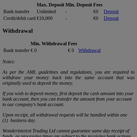
Max. Deposit
Min. Deposit
Fees
Bank transfer
Unlimited
-
€0
Deposit
Credit/debit card
€10,000
-
€0
Deposit
Withdrawal
Min. Withdrawal
Fees
Bank transfer
€ 0
€ 0
Withdrawal
Notes:
As per the AML guidelines and regulations, you are required to
withdraw your money back into the same account that was
originally used to deposit the money.
If you wish to deposit money, first deposit the cash amount into your
bank account, then you can transfer the amount from your account
to our company's bank account.
Upon receipt, all withdrawal requests will be handled within one
(1) business day.
Wonderinterest Trading Ltd cannot guarantee same day receipt of
funds, as processing times are subject to the receiving bank actions