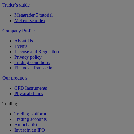
Trader´s guide
Metatrader 5 tutorial
Metaverse index
Company Profile
About Us
Events
License and Regulation
Privacy policy
Trading conditions
Financial Transaction
Our products
CFD Instruments
Physical shares
Trading
Trading platform
Trading accounts
Autochartist
Invest in an IPO