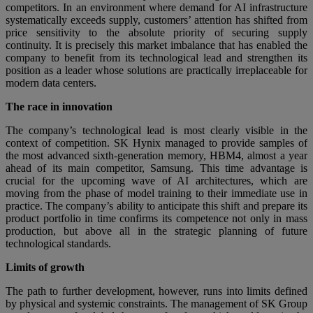
competitors. In an environment where demand for AI infrastructure
systematically exceeds supply, customers’ attention has shifted from
price sensitivity to the absolute priority of securing supply
continuity. It is precisely this market imbalance that has enabled the
company to benefit from its technological lead and strengthen its
position as a leader whose solutions are practically irreplaceable for
modern data centers.
The race in innovation
The company’s technological lead is most clearly visible in the
context of competition. SK Hynix managed to provide samples of
the most advanced sixth-generation memory, HBM4, almost a year
ahead of its main competitor, Samsung. This time advantage is
crucial for the upcoming wave of AI architectures, which are
moving from the phase of model training to their immediate use in
practice. The company’s ability to anticipate this shift and prepare its
product portfolio in time confirms its competence not only in mass
production, but above all in the strategic planning of future
technological standards.
Limits of growth
The path to further development, however, runs into limits defined
by physical and systemic constraints. The management of SK Group