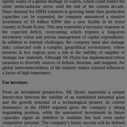
openly warns of a global shortage of wafers, which could restrict the
entire semiconductor sector until the end of the current decade.
Since demand for HBM solutions is growing faster than production
capacities can be expanded, the company announced a massive
investment of 19 trillion KRW into a new facility in its home
country of South Korea. This step represents a necessary response to
the expected deficit, overcoming which requires a long-term
investment vision and precise management of capital expenditures.
In addition to internal challenges, the company must also manage
risks connected with a complex geopolitical environment, where
tensions in key regions pose a risk to the stability of supplies of
strategic raw materials. Although SK Hynix has implemented robust
measures to diversify sources of helium, bromine, and tungsten, the
global interconnectedness of the industry makes external influences
a factor of high importance.
For investors
From an investment perspective, SK Hynix represents a unique
intersection between the stability of an established industrial giant
and the growth potential of a technological pioneer. Its current
dominance in the HBM segment gives the company a strong
negotiating position, while the announced investments in future
capacities signal an ambition to maintain this lead even under
competitive pressure. The company’s future success will be defined