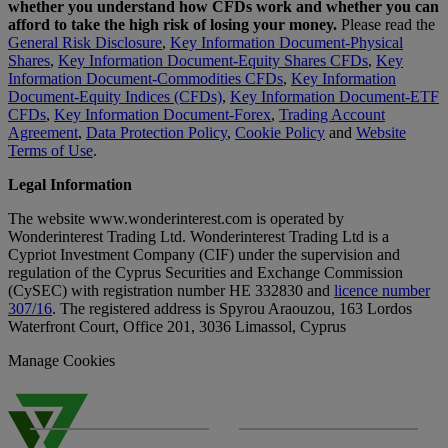
whether you understand how CFDs work and whether you can
afford to take the high risk of losing your money.
Please read the
General Risk Disclosure
,
Key Information Document-Physical
Shares
,
Key Information Document-Equity Shares CFDs
,
Key
Information Document-Commodities CFDs
,
Key Information
Document-Equity Indices (CFDs)
,
Key Information Document-ETF
CFDs
,
Key Information Document-Forex
,
Trading Account
Agreement
,
Data Protection Policy
,
Cookie Policy
and
Website
Terms of Use
.
Legal Information
The website www.wonderinterest.com is operated by
Wonderinterest Trading Ltd. Wonderinterest Trading Ltd is a
Cypriot Investment Company (CIF) under the supervision and
regulation of the Cyprus Securities and Exchange Commission
(CySEC) with registration number HE 332830 and
licence number
307/16
. The registered address is Spyrou Araouzou, 163 Lordos
Waterfront Court, Office 201, 3036 Limassol, Cyprus
Manage Cookies