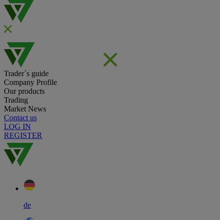
Trader´s guide
Company Profile
Our products
Trading
Market News
Contact us
LOG IN
REGISTER
de