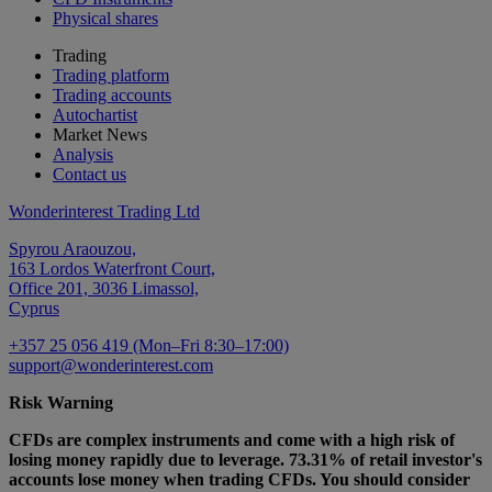
Physical shares
Trading
Trading platform
Trading accounts
Autochartist
Market News
Analysis
Contact us
Wonderinterest Trading Ltd
Spyrou Araouzou,
163 Lordos Waterfront Court,
Office 201, 3036 Limassol,
Cyprus
+357 25 056 419 (Mon–Fri 8:30–17:00)
support@wonderinterest.com
Risk Warning
CFDs are complex instruments and come with a high risk of
losing money rapidly due to leverage. 73.31% of retail investor's
accounts lose money when trading CFDs. You should consider