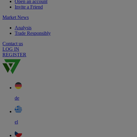
Open an account
Invite a Friend
Market News
Analysis
Trade Responsibly
Contact us
LOG IN
REGISTER
de
el