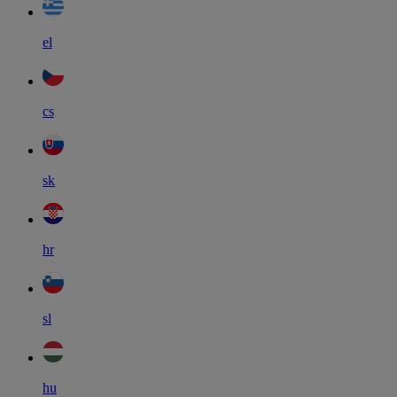
el
cs
sk
hr
sl
hu