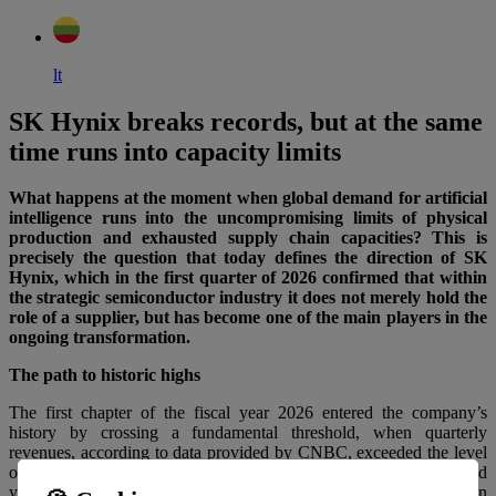
lt
SK Hynix breaks records, but at the same
time runs into capacity limits
What happens at the moment when global demand for artificial
intelligence runs into the uncompromising limits of physical
production and exhausted supply chain capacities? This is
precisely the question that today defines the direction of SK
Hynix, which in the first quarter of 2026 confirmed that within
the strategic semiconductor industry it does not merely hold the
role of a supplier, but has become one of the main players in the
ongoing transformation.
The path to historic highs
The first chapter of the fiscal year 2026 entered the company’s
history by crossing a fundamental threshold, when quarterly
revenues, according to data provided by CNBC, exceeded the level
of 50 trillion KRW for the first time in history. This almost threefold
year-on-year increase was accompanied by a fivefold increase in