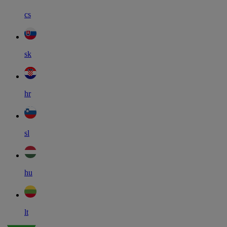
cs
sk
hr
sl
hu
lt