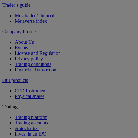
Trader´s guide
Metatrader 5 tutorial
Metaverse index
Company Profile
About Us
Events
License and Regulation
Privacy policy
Trading conditions
Financial Transaction
Our products
CFD Instruments
Physical shares
Trading
Trading platform
Trading accounts
Autochartist
Invest in an IPO