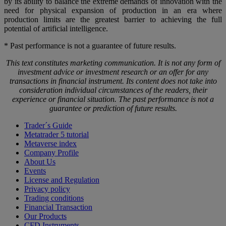
by its ability to balance the extreme demands of innovation with the
need for physical expansion of production in an era where
production limits are the greatest barrier to achieving the full
potential of artificial intelligence.
* Past performance is not a guarantee of future results.
This text constitutes marketing communication. It is not any form of
investment advice or investment research or an offer for any
transactions in financial instrument. Its content does not take into
consideration individual circumstances of the readers, their
experience or financial situation. The past performance is not a
guarantee or prediction of future results.
Trader´s Guide
Metatrader 5 tutorial
Metaverse index
Company Profile
About Us
Events
License and Regulation
Privacy policy
Trading conditions
Financial Transaction
Our Products
CFD Instruments