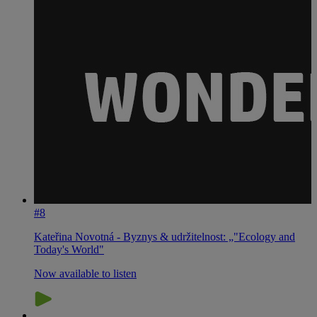
#8
Kateřina Novotná - Byznys & udržitelnost: „"Ecology and
Today's World"
Now available to listen