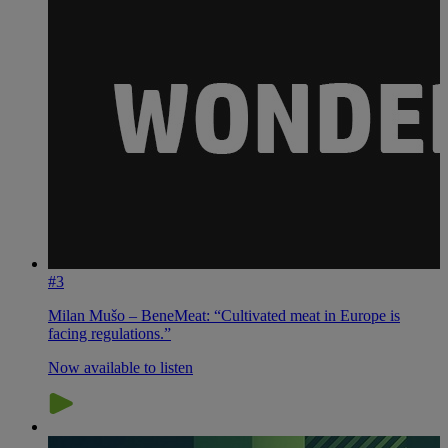
#3
Milan Mušo – BeneMeat: “Cultivated meat in Europe is
facing regulations.”
Now available to listen