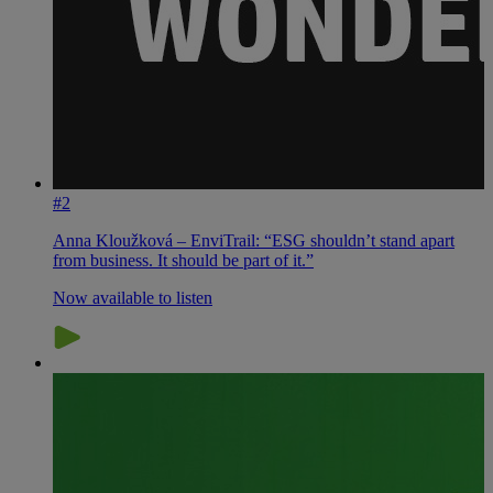
#2
Anna Kloužková – EnviTrail: “ESG shouldn’t stand apart
from business. It should be part of it.”
Now available to listen