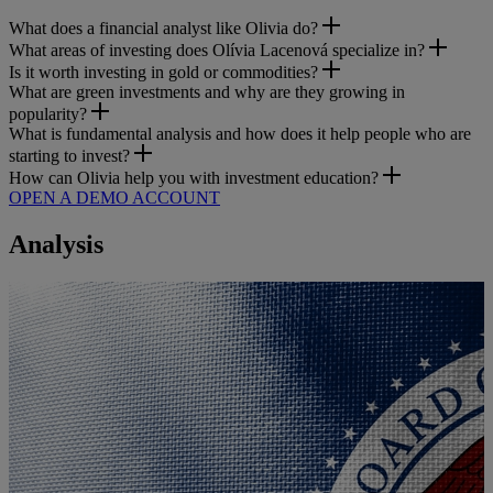
What does a financial analyst like Olivia do?
What areas of investing does Olívia Lacenová specialize in?
Is it worth investing in gold or commodities?
What are green investments and why are they growing in
popularity?
What is fundamental analysis and how does it help people who are
starting to invest?
How can Olivia help you with investment education?
OPEN A DEMO ACCOUNT
Analysis