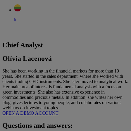
lt
Chief Analyst
Olívia Lacenová
She has been working in the financial markets for more than 10
years. She started in the sales department, where she worked with
clients trading CFD instruments. She later moved to analytical work.
Her main area of interest is fundamental analysis with a focus on
green investments. She also has extensive experience in
commodities and precious metals. In addition, she writes her own
blog, gives lectures to young people, and collaborates on various
webinars on investment topics.
OPEN A DEMO ACCOUNT
Questions and answers: