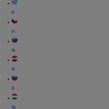
el
cs
sk
hr
sl
hu