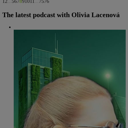
1
2
...
5
6
7
8
9
10
11
...
75
76
The latest podcast with Olivia Lacenová