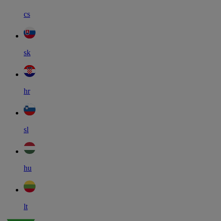
cs
sk
hr
sl
hu
lt