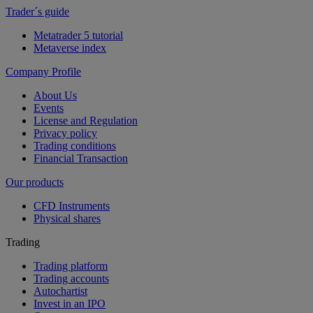
Trader´s guide
Metatrader 5 tutorial
Metaverse index
Company Profile
About Us
Events
License and Regulation
Privacy policy
Trading conditions
Financial Transaction
Our products
CFD Instruments
Physical shares
Trading
Trading platform
Trading accounts
Autochartist
Invest in an IPO