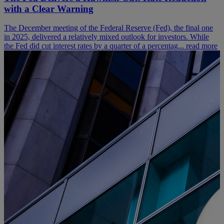
with a Clear Warning
The December meeting of the Federal Reserve (Fed), the final one
in 2025, delivered a relatively mixed outlook for investors. While
the Fed did cut interest rates by a quarter of a percentag...
read more