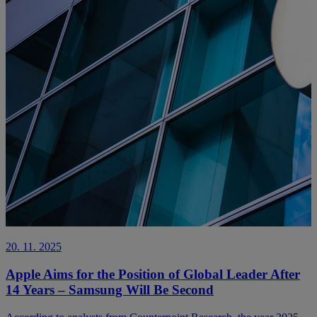
20. 11. 2025
Apple Aims for the Position of Global Leader After
14 Years – Samsung Will Be Second