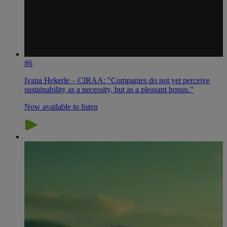
#6
Ivana Hekerle – CIRAA: "Companies do not yet perceive
sustainability as a necessity, but as a pleasant bonus."
Now available to listen