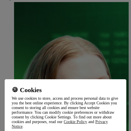
🍪 Cookies
We use cookies to store, access and process personal data to give
you the best online experience. By clicking Accept Cookies you
consent to storing all cookies and ensure best website
performance. You can modify cookie preferences or withdraw
consent by clicking Cookie Settings. To find out more about
cookies and purposes, read our
Cookie Policy
and
Privacy
Notice
.