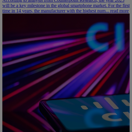
According to analysts from Counterpoint Research, the year 2025
will be a key milestone in the global smartphone market. For the first
time in 14 years, the manufacturer with the highest num...
read more