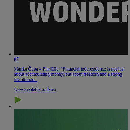
#7
Marika Čupa – Fin4Elle: "Financial independence is not just
about accumulating money, but about freedom and a strong
life attitude."
Now available to listen