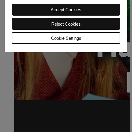
Accept Cookies
Reject Cookies
Cookie Settings