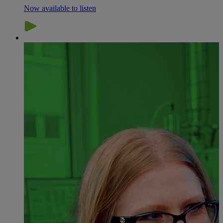
Now available to listen