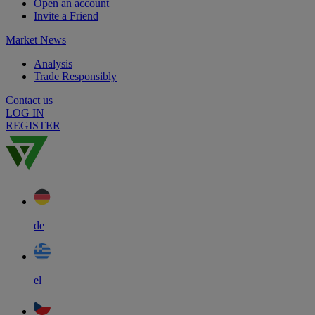
Open an account
Invite a Friend
Market News
Analysis
Trade Responsibly
Contact us
LOG IN
REGISTER
de
el