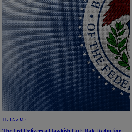
11. 12. 2025
The Fed Delivers a Hawkish Cut: Rate Reduction