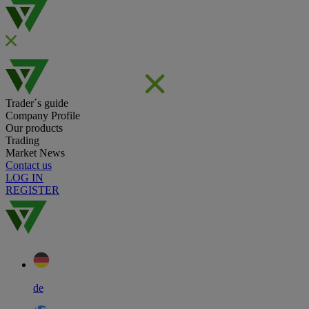
Trader´s guide
Company Profile
Our products
Trading
Market News
Contact us
LOG IN
REGISTER
de