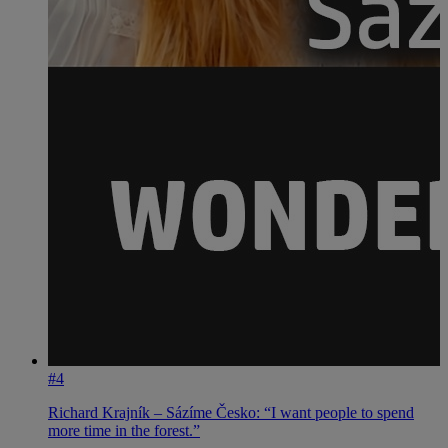
#4
Richard Krajník – Sázíme Česko: “I want people to spend
more time in the forest.”