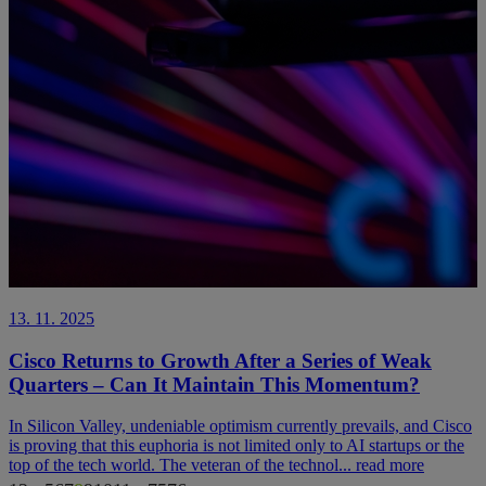
13. 11. 2025
Cisco Returns to Growth After a Series of Weak
Quarters – Can It Maintain This Momentum?
In Silicon Valley, undeniable optimism currently prevails, and Cisco
is proving that this euphoria is not limited only to AI startups or the
top of the tech world. The veteran of the technol...
read more