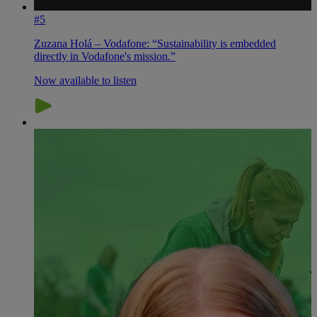
#5
Zuzana Holá – Vodafone: “Sustainability is embedded
directly in Vodafone's mission.”
Now available to listen